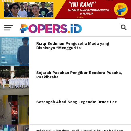
Rizqi Budiman Pengusaha Muda yang
Bisnisnya “Menggurita”
Sejarah Pasukan Pengibar Bendera Pusaka,
Paskibraka
Setengah Abad Sang Legenda: Bruce Lee