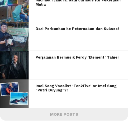
Michael Tjandra: Jadi Jurnalis itu Pekerjaan
Mulia
Dari Perbankan ke Peternakan dan Sukses!
Perjalanan Bermusik Ferdy ‘Element’ Tahier
Imel Sang Vocalist ‘Ten2Five’ or Imel Sang
“Putri Duyung”?!
MORE POSTS