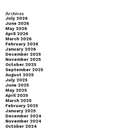
Archives
July 2026
June 2026
May 2026
April 2026
March 2026
February 2026
January 2026
December 2025
November 2025
October 2025
September 2025
August 2025
July 2025
June 2025
May 2025
April 2025
March 2025
February 2025
January 2025
December 2024
November 2024
October 2024