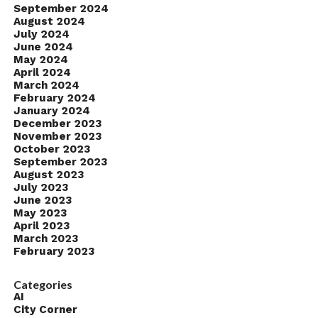
September 2024
August 2024
July 2024
June 2024
May 2024
April 2024
March 2024
February 2024
January 2024
December 2023
November 2023
October 2023
September 2023
August 2023
July 2023
June 2023
May 2023
April 2023
March 2023
February 2023
Categories
AI
City Corner