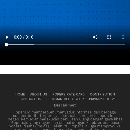
HOME
ABOUT US
POPERS RATE CARD
CONTRIBUTION
CONTACT US
PEDOMAN MEDIA SIBER
PRIVACY POLICY
Disclaimer:
Popers.id memperoleh, menyadur informasi dari berbagai
sumber berita terpercaya, baik dalam negeri maupun luar
negeri, kemudian melakukan penulisan ulang dengan gaya khas
Popers.id yang ringan dan sesuai dengan karakter pembaca
popers.id (anak muda). Selain itu, Popers.id juga memproduksi
konten orisinal yang disusun langsung oleh tim redaksi.