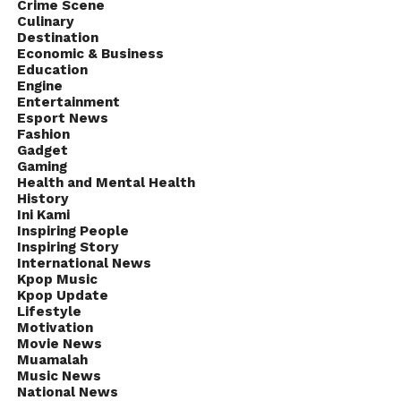
Crime Scene
Culinary
Destination
Economic & Business
Education
Engine
Entertainment
Esport News
Fashion
Gadget
Gaming
Health and Mental Health
History
Ini Kami
Inspiring People
Inspiring Story
International News
Kpop Music
Kpop Update
Lifestyle
Motivation
Movie News
Muamalah
Music News
National News