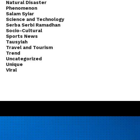
Natural Disaster
Phenomenon
Salam Syiar
Science and Technology
Serba Serbi Ramadhan
Socio-Cultural
Sports News
Tausyiah
Travel and Tourism
Trend
Uncategorized
Unique
Viral