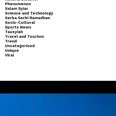
Phenomenon
Salam Syiar
Science and Technology
Serba Serbi Ramadhan
Socio-Cultural
Sports News
Tausyiah
Travel and Tourism
Trend
Uncategorized
Unique
Viral