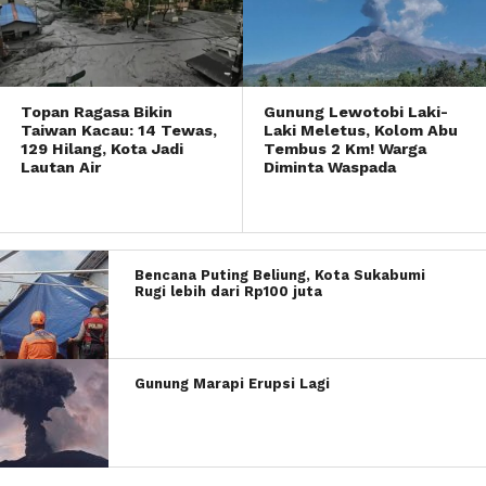
Topan Ragasa Bikin
Gunung Lewotobi Laki-
Taiwan Kacau: 14 Tewas,
Laki Meletus, Kolom Abu
129 Hilang, Kota Jadi
Tembus 2 Km! Warga
Lautan Air
Diminta Waspada
Bencana Puting Beliung, Kota Sukabumi
Rugi lebih dari Rp100 juta
Gunung Marapi Erupsi Lagi