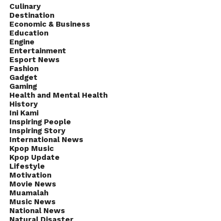
Culinary
Destination
Economic & Business
Education
Engine
Entertainment
Esport News
Fashion
Gadget
Gaming
Health and Mental Health
History
Ini Kami
Inspiring People
Inspiring Story
International News
Kpop Music
Kpop Update
Lifestyle
Motivation
Movie News
Muamalah
Music News
National News
Natural Disaster