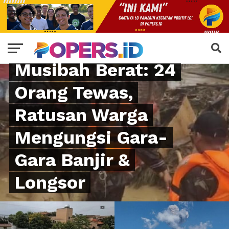
NATURAL DISASTER
Sumut Kena
Musibah Berat: 24
Orang Tewas,
Ratusan Warga
Mengungsi Gara-
Gara Banjir &
Longsor