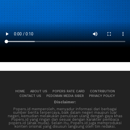
HOME
ABOUT US
POPERS RATE CARD
CONTRIBUTION
CONTACT US
PEDOMAN MEDIA SIBER
PRIVACY POLICY
Disclaimer:
Popers.id memperoleh, menyadur informasi dari berbagai
sumber berita terpercaya, baik dalam negeri maupun luar
negeri, kemudian melakukan penulisan ulang dengan gaya khas
Popers.id yang ringan dan sesuai dengan karakter pembaca
popers.id (anak muda). Selain itu, Popers.id juga memproduksi
konten orisinal yang disusun langsung oleh tim redaksi.