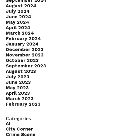
September 2024
August 2024
July 2024
June 2024
May 2024
April 2024
March 2024
February 2024
January 2024
December 2023
November 2023
October 2023
September 2023
August 2023
July 2023
June 2023
May 2023
April 2023
March 2023
February 2023
Categories
AI
City Corner
Crime Scene