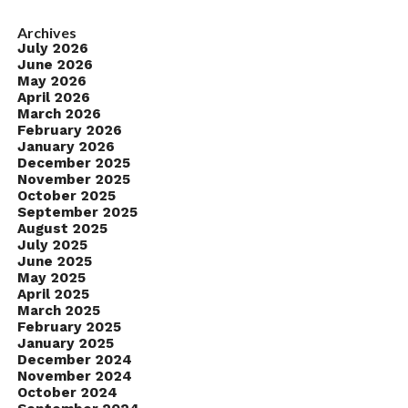
Archives
July 2026
June 2026
May 2026
April 2026
March 2026
February 2026
January 2026
December 2025
November 2025
October 2025
September 2025
August 2025
July 2025
June 2025
May 2025
April 2025
March 2025
February 2025
January 2025
December 2024
November 2024
October 2024