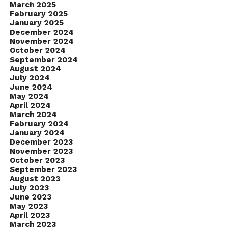
March 2025
February 2025
January 2025
December 2024
November 2024
October 2024
September 2024
August 2024
July 2024
June 2024
May 2024
April 2024
March 2024
February 2024
January 2024
December 2023
November 2023
October 2023
September 2023
August 2023
July 2023
June 2023
May 2023
April 2023
March 2023