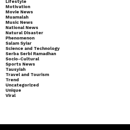
Lifestyle
Motivation
Movie News
Muamalah
Music News
National News
Natural Disaster
Phenomenon
Salam Syiar
Science and Technology
Serba Serbi Ramadhan
Socio-Cultural
Sports News
Tausyiah
Travel and Tourism
Trend
Uncategorized
Unique
Viral