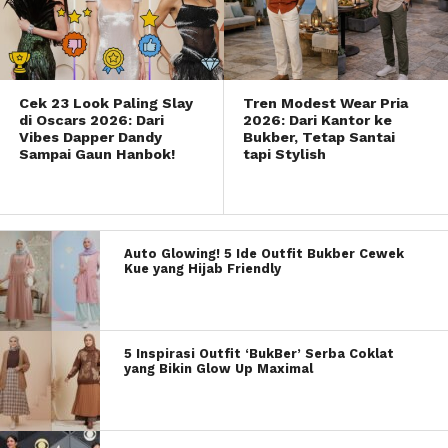
Cek 23 Look Paling Slay
Tren Modest Wear Pria
di Oscars 2026: Dari
2026: Dari Kantor ke
Vibes Dapper Dandy
Bukber, Tetap Santai
Sampai Gaun Hanbok!
tapi Stylish
Auto Glowing! 5 Ide Outfit Bukber Cewek
Kue yang Hijab Friendly
5 Inspirasi Outfit ‘BukBer’ Serba Coklat
yang Bikin Glow Up Maximal