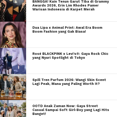
BANGGA! Kain Tenun Garut Tiba di Grammy
Awards 2026, Erin Lim Rhodes Pamer
Warisan Indonesia di Karpet Merah
Dua Lipa x Animal Print: Awal Era Boom
Boom Fashion yang Gak Biasa!
Rosé BLACKPINK x Levi’s®: Gaya Rock Chic
yang Nyuri Spotlight di Tokyo
Spill Tren Parfum 2026: Wangi Skin Scent
Lagi Peak, Mana yang Paling Worth It?
OOTD Anak Zaman Now: Gaya Street
Casual Sampai Soft Girl-Boy yang Lagi Hits
Banget!