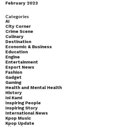
February 2023
Categories
AI
City Corner
Crime Scene
Culinary
Destination
Economic & Business
Education
Engine
Entertainment
Esport News
Fashion
Gadget
Gaming
Health and Mental Health
History
Ini Kami
Inspiring People
Inspiring Story
International News
Kpop Music
Kpop Update