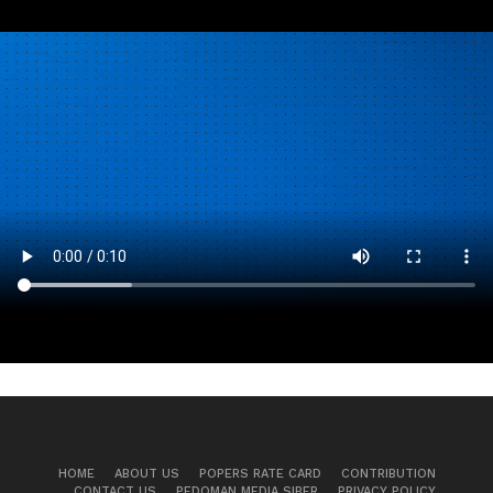
HOME
ABOUT US
POPERS RATE CARD
CONTRIBUTION
CONTACT US
PEDOMAN MEDIA SIBER
PRIVACY POLICY