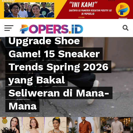
FASHION
Upgrade Shoe
Game! 15 Sneaker
Trends Spring 2026
yang Bakal
Seliweran di Mana-
Mana