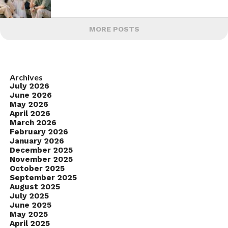
MORE POSTS
Archives
July 2026
June 2026
May 2026
April 2026
March 2026
February 2026
January 2026
December 2025
November 2025
October 2025
September 2025
August 2025
July 2025
June 2025
May 2025
April 2025