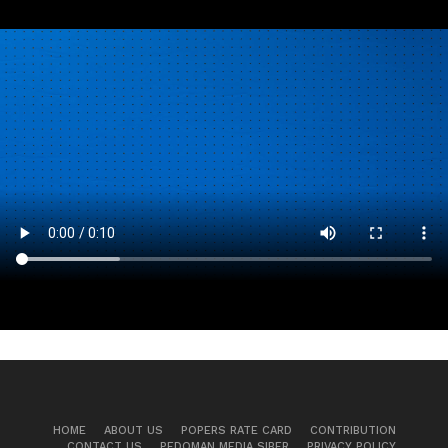
HOME
ABOUT US
POPERS RATE CARD
CONTRIBUTION
CONTACT US
PEDOMAN MEDIA SIBER
PRIVACY POLICY