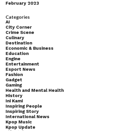
February 2023
Categories
AI
City Corner
Crime Scene
Culinary
Destination
Economic & Business
Education
Engine
Entertainment
Esport News
Fashion
Gadget
Gaming
Health and Mental Health
History
Ini Kami
Inspiring People
Inspiring Story
International News
Kpop Music
Kpop Update