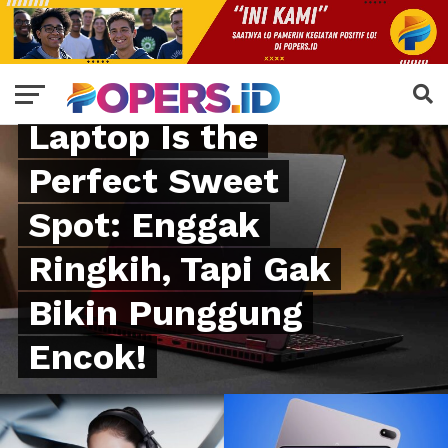
GADGET
HP New RTX 5070
Laptop Is the
Perfect Sweet
Spot: Enggak
Ringkih, Tapi Gak
Bikin Punggung
Encok!