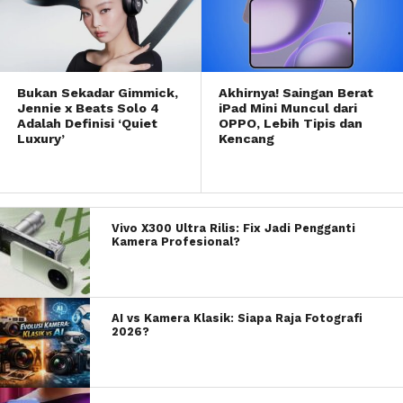
Bukan Sekadar Gimmick,
Akhirnya! Saingan Berat
Jennie x Beats Solo 4
iPad Mini Muncul dari
Adalah Definisi ‘Quiet
OPPO, Lebih Tipis dan
Luxury’
Kencang
Vivo X300 Ultra Rilis: Fix Jadi Pengganti
Kamera Profesional?
AI vs Kamera Klasik: Siapa Raja Fotografi
2026?