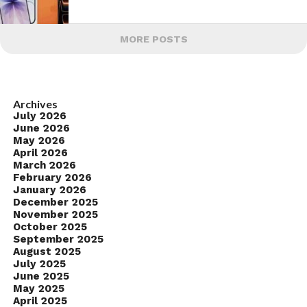
MORE POSTS
Archives
July 2026
June 2026
May 2026
April 2026
March 2026
February 2026
January 2026
December 2025
November 2025
October 2025
September 2025
August 2025
July 2025
June 2025
May 2025
April 2025