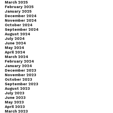
March 2025
February 2025
January 2025
December 2024
November 2024
October 2024
September 2024
August 2024
July 2024
June 2024
May 2024
April 2024
March 2024
February 2024
January 2024
December 2023
November 2023
October 2023
September 2023
August 2023
July 2023
June 2023
May 2023
April 2023
March 2023