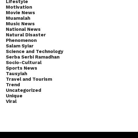
Lifestyle
Motivation
Movie News
Muamalah
Music News
National News
Natural Disaster
Phenomenon
Salam Syiar
Science and Technology
Serba Serbi Ramadhan
Socio-Cultural
Sports News
Tausyiah
Travel and Tourism
Trend
Uncategorized
Unique
Viral