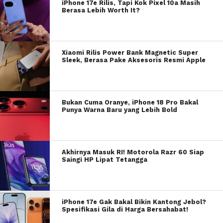
iPhone 17e Rilis, Tapi Kok Pixel 10a Masih
Berasa Lebih Worth It?
Xiaomi Rilis Power Bank Magnetic Super
Sleek, Berasa Pake Aksesoris Resmi Apple
Bukan Cuma Oranye, iPhone 18 Pro Bakal
Punya Warna Baru yang Lebih Bold
Akhirnya Masuk RI! Motorola Razr 60 Siap
Saingi HP Lipat Tetangga
iPhone 17e Gak Bakal Bikin Kantong Jebol?
Spesifikasi Gila di Harga Bersahabat!