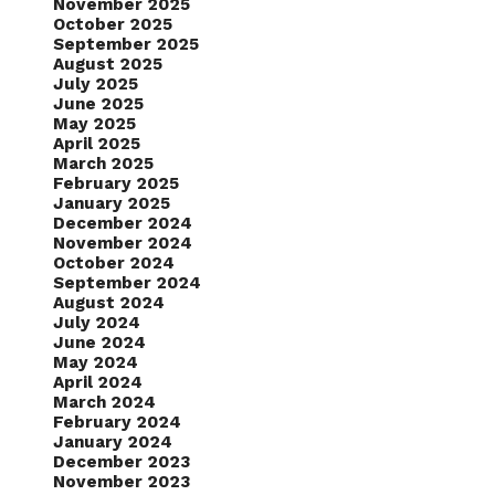
November 2025
October 2025
September 2025
August 2025
July 2025
June 2025
May 2025
April 2025
March 2025
February 2025
January 2025
December 2024
November 2024
October 2024
September 2024
August 2024
July 2024
June 2024
May 2024
April 2024
March 2024
February 2024
January 2024
December 2023
November 2023