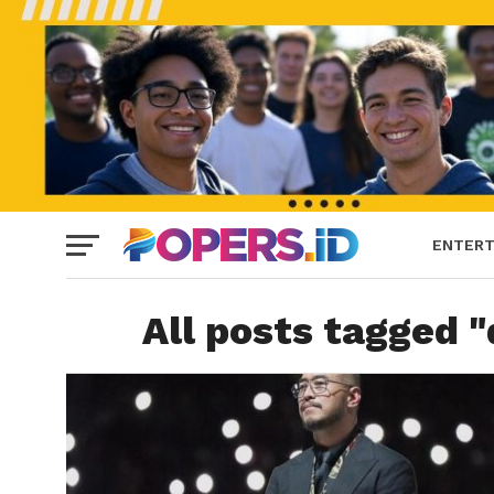
ENTERT
All posts tagged