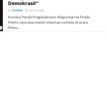
Demokrasi!”
BY
POPRED
10/01/2026
Komika Pandji Pragiwaksono dilaporkan ke Polda
Metro Jaya atas materi stand up comedy di acara
Mens...