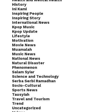
Health and Mental Health
History
Ini Kami
Inspiring People
Inspiring Story
International News
Kpop Music
Kpop Update
Lifestyle
Motivation
Movie News
Muamalah
Music News
National News
Natural Disaster
Phenomenon
Salam Syiar
Science and Technology
Serba Serbi Ramadhan
Socio-Cultural
Sports News
Tausyiah
Travel and Tourism
Trend
Uncategorized