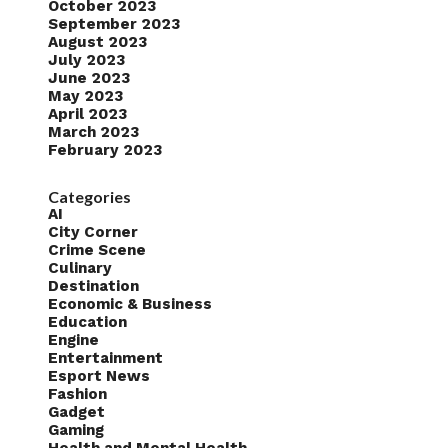
October 2023
September 2023
August 2023
July 2023
June 2023
May 2023
April 2023
March 2023
February 2023
Categories
AI
City Corner
Crime Scene
Culinary
Destination
Economic & Business
Education
Engine
Entertainment
Esport News
Fashion
Gadget
Gaming