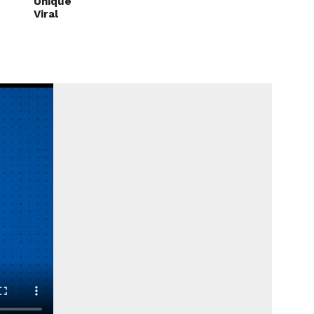
Unique
Viral