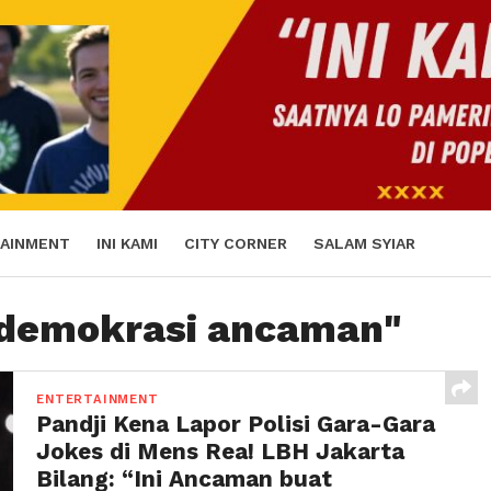
AINMENT
INI KAMI
CITY CORNER
SALAM SYIAR
 "demokrasi ancaman"
ENTERTAINMENT
Pandji Kena Lapor Polisi Gara-Gara
Jokes di Mens Rea! LBH Jakarta
Bilang: “Ini Ancaman buat