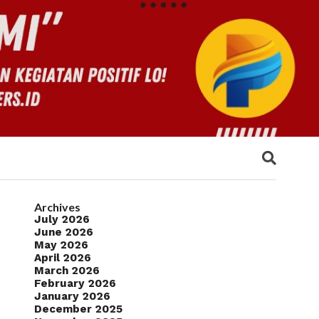
Archives
July 2026
June 2026
May 2026
April 2026
March 2026
February 2026
January 2026
December 2025