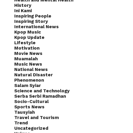
Health and Mental Health
History
Ini Kami
Inspiring People
Inspiring Story
International News
Kpop Music
Kpop Update
Lifestyle
Motivation
Movie News
Muamalah
Music News
National News
Natural Disaster
Phenomenon
Salam Syiar
Science and Technology
Serba Serbi Ramadhan
Socio-Cultural
Sports News
Tausyiah
Travel and Tourism
Trend
Uncategorized