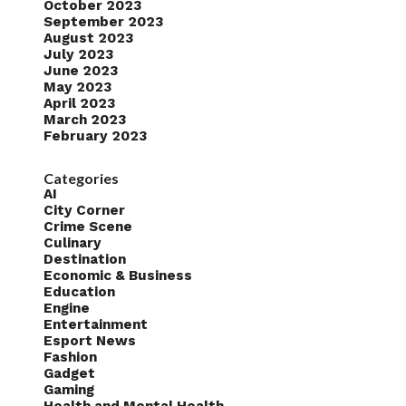
October 2023
September 2023
August 2023
July 2023
June 2023
May 2023
April 2023
March 2023
February 2023
Categories
AI
City Corner
Crime Scene
Culinary
Destination
Economic & Business
Education
Engine
Entertainment
Esport News
Fashion
Gadget
Gaming