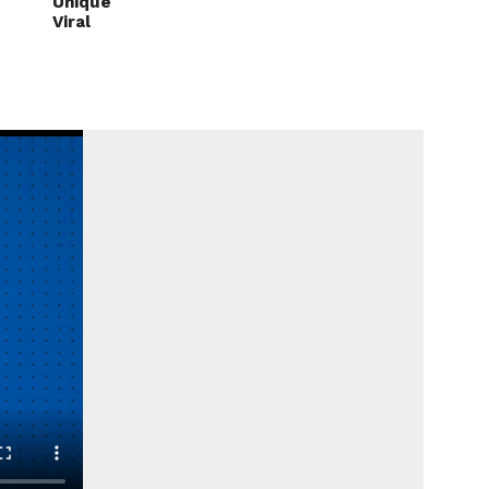
Unique
Viral