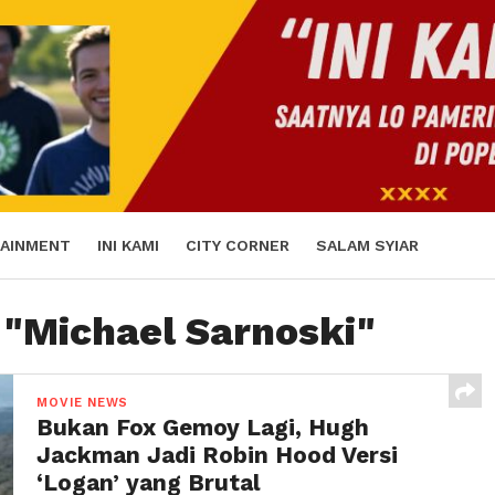
AINMENT
INI KAMI
CITY CORNER
SALAM SYIAR
 "Michael Sarnoski"
MOVIE NEWS
Bukan Fox Gemoy Lagi, Hugh
Jackman Jadi Robin Hood Versi
‘Logan’ yang Brutal