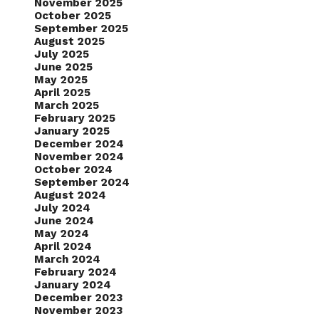
November 2025
October 2025
September 2025
August 2025
July 2025
June 2025
May 2025
April 2025
March 2025
February 2025
January 2025
December 2024
November 2024
October 2024
September 2024
August 2024
July 2024
June 2024
May 2024
April 2024
March 2024
February 2024
January 2024
December 2023
November 2023