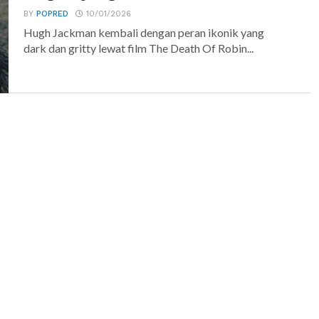
BY
POPRED
10/01/2026
Hugh Jackman kembali dengan peran ikonik yang
dark dan gritty lewat film The Death Of Robin...