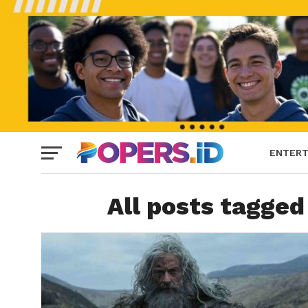
ENTERT
All posts tagged