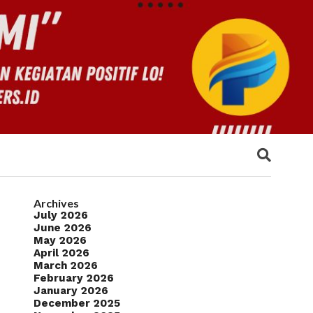
Archives
July 2026
June 2026
May 2026
April 2026
March 2026
February 2026
January 2026
December 2025