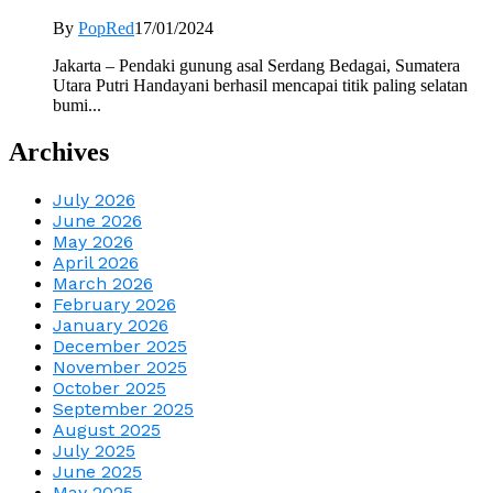
By
PopRed
17/01/2024
Jakarta – Pendaki gunung asal Serdang Bedagai, Sumatera
Utara Putri Handayani berhasil mencapai titik paling selatan
bumi...
Archives
July 2026
June 2026
May 2026
April 2026
March 2026
February 2026
January 2026
December 2025
November 2025
October 2025
September 2025
August 2025
July 2025
June 2025
May 2025