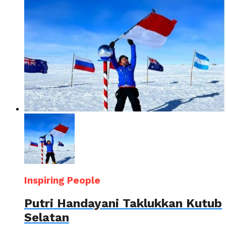
Inspiring People
Putri Handayani Taklukkan Kutub
Selatan