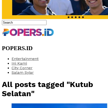
POPERS.ID
Entertainment
Ini Kami
City Corner
Salam Syiar
All posts tagged "Kutub
Selatan"