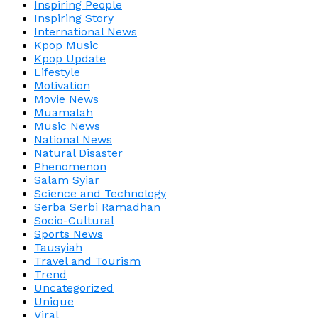
Inspiring People
Inspiring Story
International News
Kpop Music
Kpop Update
Lifestyle
Motivation
Movie News
Muamalah
Music News
National News
Natural Disaster
Phenomenon
Salam Syiar
Science and Technology
Serba Serbi Ramadhan
Socio-Cultural
Sports News
Tausyiah
Travel and Tourism
Trend
Uncategorized
Unique
Viral