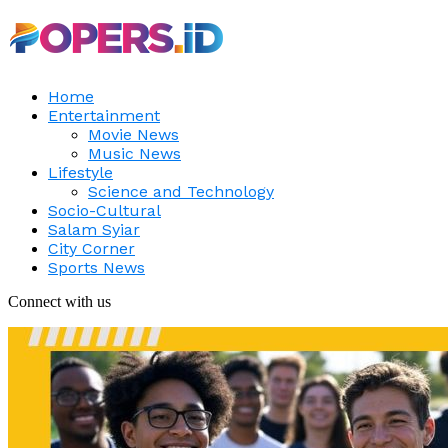
Home
Entertainment
Movie News
Music News
Lifestyle
Science and Technology
Socio-Cultural
Salam Syiar
City Corner
Sports News
Connect with us