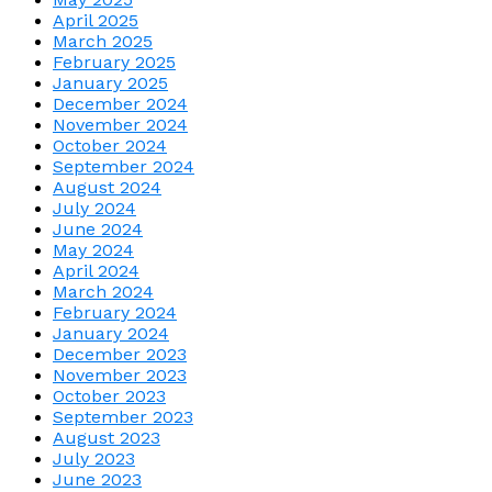
April 2025
March 2025
February 2025
January 2025
December 2024
November 2024
October 2024
September 2024
August 2024
July 2024
June 2024
May 2024
April 2024
March 2024
February 2024
January 2024
December 2023
November 2023
October 2023
September 2023
August 2023
July 2023
June 2023