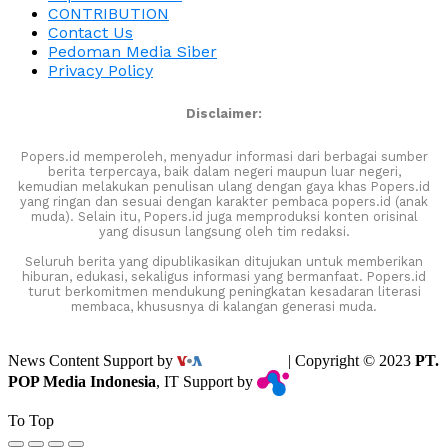
CONTRIBUTION
Contact Us
Pedoman Media Siber
Privacy Policy
Disclaimer:
Popers.id memperoleh, menyadur informasi dari berbagai sumber
berita terpercaya, baik dalam negeri maupun luar negeri,
kemudian melakukan penulisan ulang dengan gaya khas Popers.id
yang ringan dan sesuai dengan karakter pembaca popers.id (anak
muda). Selain itu, Popers.id juga memproduksi konten orisinal
yang disusun langsung oleh tim redaksi.
Seluruh berita yang dipublikasikan ditujukan untuk memberikan
hiburan, edukasi, sekaligus informasi yang bermanfaat. Popers.id
turut berkomitmen mendukung peningkatan kesadaran literasi
membaca, khususnya di kalangan generasi muda.
News Content Support by
| Copyright © 2023
PT.
POP Media Indonesia
, IT Support by
To Top