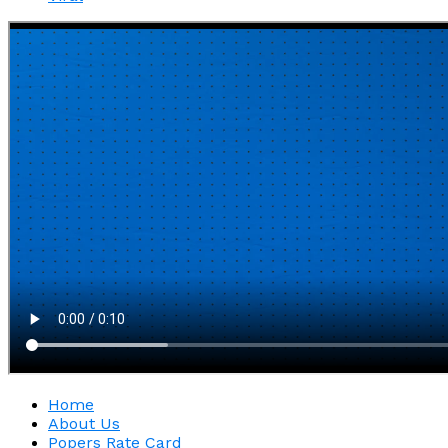
Home
About Us
Popers Rate Card