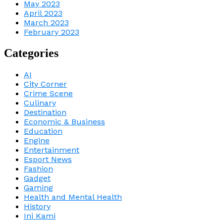
May 2023
April 2023
March 2023
February 2023
Categories
AI
City Corner
Crime Scene
Culinary
Destination
Economic & Business
Education
Engine
Entertainment
Esport News
Fashion
Gadget
Gaming
Health and Mental Health
History
Ini Kami