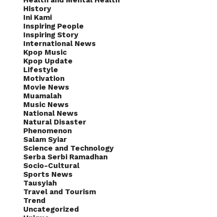
Health and Mental Health
History
Ini Kami
Inspiring People
Inspiring Story
International News
Kpop Music
Kpop Update
Lifestyle
Motivation
Movie News
Muamalah
Music News
National News
Natural Disaster
Phenomenon
Salam Syiar
Science and Technology
Serba Serbi Ramadhan
Socio-Cultural
Sports News
Tausyiah
Travel and Tourism
Trend
Uncategorized