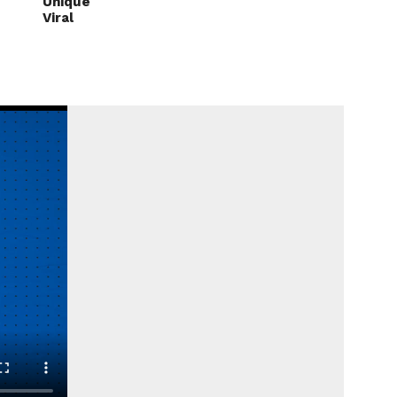
Unique
Viral