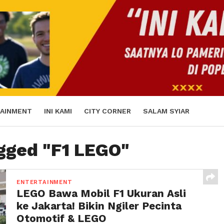
AINMENT
INI KAMI
CITY CORNER
SALAM SYIAR
agged "F1 LEGO"
ENTERTAINMENT
LEGO Bawa Mobil F1 Ukuran Asli
ke Jakarta! Bikin Ngiler Pecinta
Otomotif & LEGO