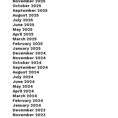
November 2025
October 2025
September 2025
August 2025
July 2025
June 2025
May 2025
April 2025
March 2025
February 2025
January 2025
December 2024
November 2024
October 2024
September 2024
August 2024
July 2024
June 2024
May 2024
April 2024
March 2024
February 2024
January 2024
December 2023
November 2023