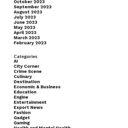
October 2023
September 2023
August 2023
July 2023
June 2023
May 2023
April 2023
March 2023
February 2023
Categories
AI
City Corner
Crime Scene
Culinary
Destination
Economic & Business
Education
Engine
Entertainment
Esport News
Fashion
Gadget
Gaming