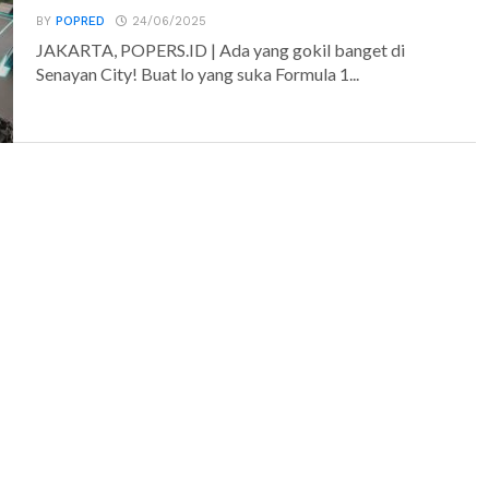
BY
POPRED
24/06/2025
JAKARTA, POPERS.ID | Ada yang gokil banget di
Senayan City! Buat lo yang suka Formula 1...