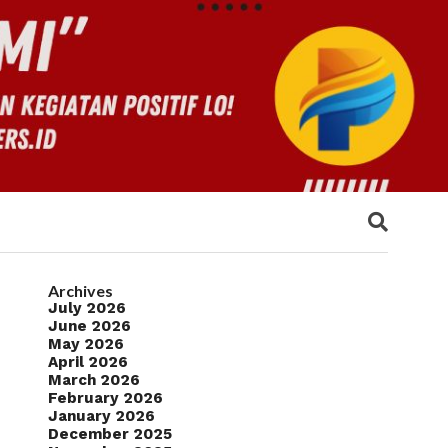
Archives
July 2026
June 2026
May 2026
April 2026
March 2026
February 2026
January 2026
December 2025