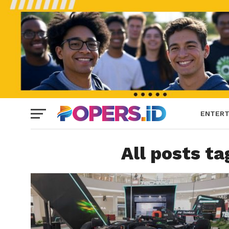
ENTERT
All posts t