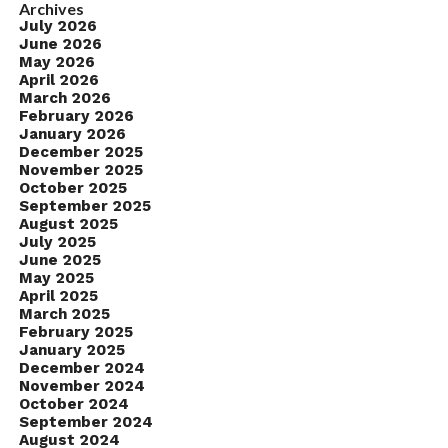
Archives
July 2026
June 2026
May 2026
April 2026
March 2026
February 2026
January 2026
December 2025
November 2025
October 2025
September 2025
August 2025
July 2025
June 2025
May 2025
April 2025
March 2025
February 2025
January 2025
December 2024
November 2024
October 2024
September 2024
August 2024