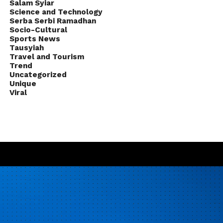
Salam Syiar
Science and Technology
Serba Serbi Ramadhan
Socio-Cultural
Sports News
Tausyiah
Travel and Tourism
Trend
Uncategorized
Unique
Viral