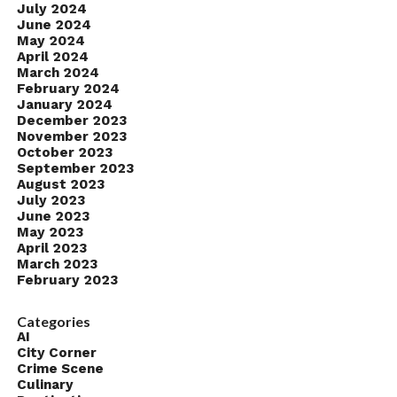
July 2024
June 2024
May 2024
April 2024
March 2024
February 2024
January 2024
December 2023
November 2023
October 2023
September 2023
August 2023
July 2023
June 2023
May 2023
April 2023
March 2023
February 2023
Categories
AI
City Corner
Crime Scene
Culinary