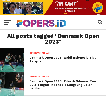
All posts tagged "Denmark Open
2023"
SPORTS NEWS
Denmark Open 2023: Wakil Indonesia Siap
Tempur
SPORTS NEWS
Denmark Open 2023: Tiba di Odense, Tim
Bulu Tangkis Indonesia Langsung Gelar
Latihan