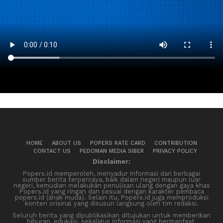
HOME
ABOUT US
POPERS RATE CARD
CONTRIBUTION
CONTACT US
PEDOMAN MEDIA SIBER
PRIVACY POLICY
Disclaimer:
Popers.id memperoleh, menyadur informasi dari berbagai
sumber berita terpercaya, baik dalam negeri maupun luar
negeri, kemudian melakukan penulisan ulang dengan gaya khas
Popers.id yang ringan dan sesuai dengan karakter pembaca
popers.id (anak muda). Selain itu, Popers.id juga memproduksi
konten orisinal yang disusun langsung oleh tim redaksi.
Seluruh berita yang dipublikasikan ditujukan untuk memberikan
hiburan, edukasi, sekaligus informasi yang bermanfaat.