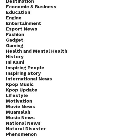
Destination
Economic & Business
Education
Engine
Entertainment
Esport News
Fashion
Gadget
Gaming
Health and Mental Health
History
Ini Kami
Inspiring People
Inspiring Story
International News
Kpop Music
Kpop Update
Lifestyle
Motivation
Movie News
Muamalah
Music News
National News
Natural Disaster
Phenomenon