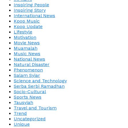
Inspiring People
Inspiring Story
International News
Kpop Music
Kpop Update
Lifestyle
Motivation
Movie News
Muamalah
Music News
National News
Natural Disaster
Phenomenon
Salam Syiar
Science and Technology
Serba Serbi Ramadhan
Socio-Cultural
Sports News
Tausyiah
Travel and Tourism
Trend
Uncategorized
Unique