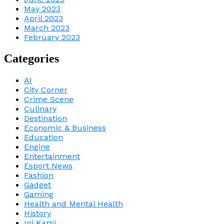
May 2023
April 2023
March 2023
February 2023
Categories
AI
City Corner
Crime Scene
Culinary
Destination
Economic & Business
Education
Engine
Entertainment
Esport News
Fashion
Gadget
Gaming
Health and Mental Health
History
Ini Kami