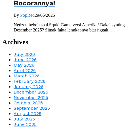
Bocorannya!
By
PopRed
29/06/2025
Netizen heboh soal Squid Game versi Amerika! Bakal syuting
Desember 2025? Simak fakta lengkapnya biar nggak...
Archives
July 2026
June 2026
May 2026
April 2026
March 2026
February 2026
January 2026
December 2025
November 2025
October 2025
September 2025
August 2025
July 2025
June 2025