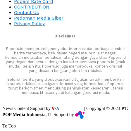
Popers Rate Card
CONTRIBUTION
Contact Us
Pedoman Media Siber
Privacy Policy
Disclaimer:
Popers.id memperoleh, menyadur informasi dari berbagai sumber
berita terpercaya, baik dalam negeri maupun luar negeri,
kemudian melakukan penulisan ulang dengan gaya khas Popers.id
yang ringan dan sesuai dengan karakter pembaca popers.id (anak
muda). Selain itu, Popers.id juga memproduksi konten orisinal
yang disusun langsung oleh tim redaksi.
Seluruh berita yang dipublikasikan ditujukan untuk memberikan
hiburan, edukasi, sekaligus informasi yang bermanfaat. Popers.id
turut berkomitmen mendukung peningkatan kesadaran literasi
membaca, khususnya di kalangan generasi muda.
News Content Support by
| Copyright © 2023
PT.
POP Media Indonesia
, IT Support by
To Top