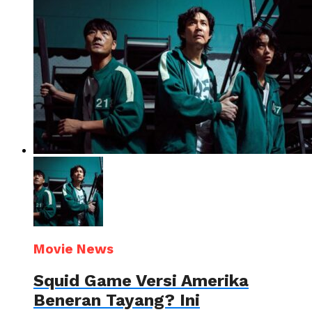
Movie News
Squid Game Versi Amerika
Beneran Tayang? Ini