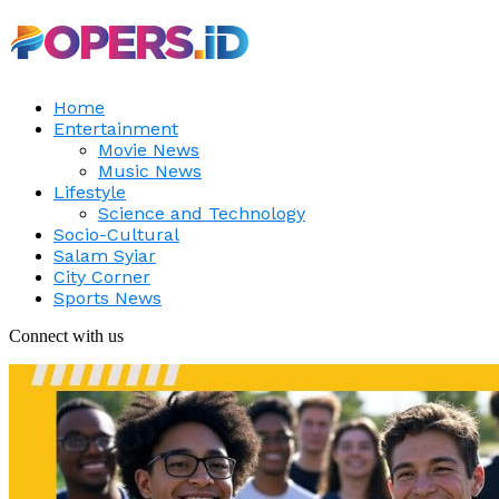
Home
Entertainment
Movie News
Music News
Lifestyle
Science and Technology
Socio-Cultural
Salam Syiar
City Corner
Sports News
Connect with us