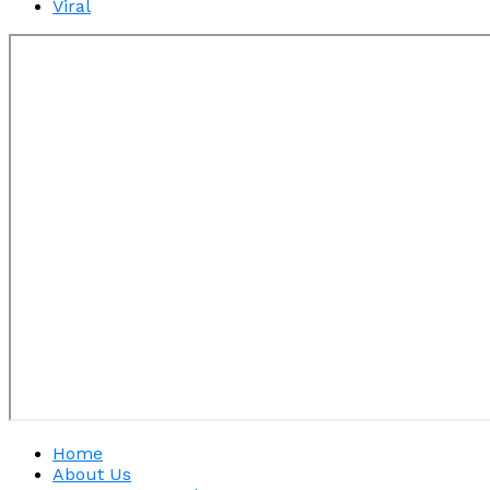
Viral
Home
About Us