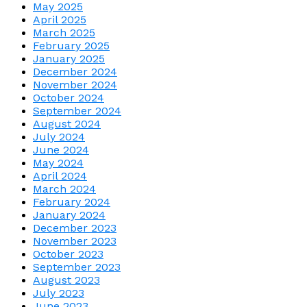
May 2025
April 2025
March 2025
February 2025
January 2025
December 2024
November 2024
October 2024
September 2024
August 2024
July 2024
June 2024
May 2024
April 2024
March 2024
February 2024
January 2024
December 2023
November 2023
October 2023
September 2023
August 2023
July 2023
June 2023