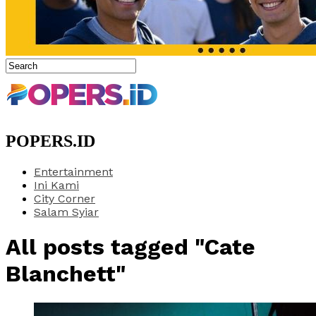
POPERS.ID
Entertainment
Ini Kami
City Corner
Salam Syiar
All posts tagged "Cate
Blanchett"