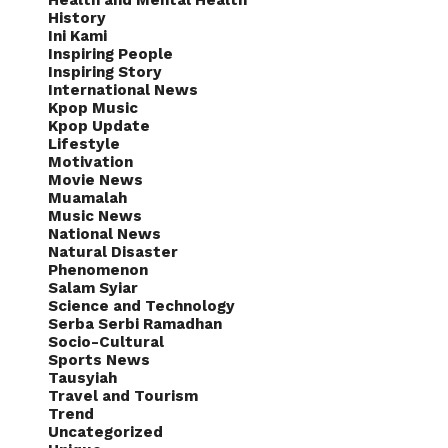
Health and Mental Health
History
Ini Kami
Inspiring People
Inspiring Story
International News
Kpop Music
Kpop Update
Lifestyle
Motivation
Movie News
Muamalah
Music News
National News
Natural Disaster
Phenomenon
Salam Syiar
Science and Technology
Serba Serbi Ramadhan
Socio-Cultural
Sports News
Tausyiah
Travel and Tourism
Trend
Uncategorized