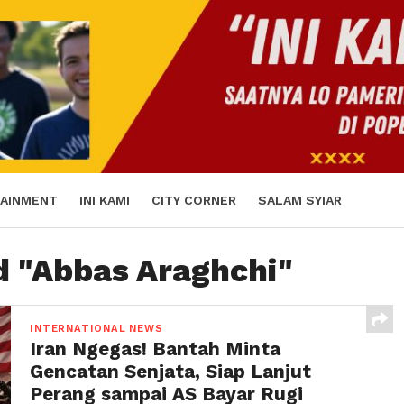
AINMENT
INI KAMI
CITY CORNER
SALAM SYIAR
d "Abbas Araghchi"
INTERNATIONAL NEWS
Iran Ngegas! Bantah Minta
Gencatan Senjata, Siap Lanjut
Perang sampai AS Bayar Rugi