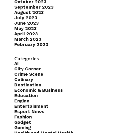
October 2023
September 2023
August 2023
July 2023
June 2023
May 2023
April 2023
March 2023
February 2023
Categories
AI
City Corner
Crime Scene
Culinary
Destination
Economic & Business
Education
Engine
Entertainment
Esport News
Fashion
Gadget
Gaming